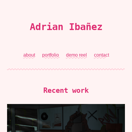
Adrian Ibañez
about
portfolio
demo reel
contact
Recent work