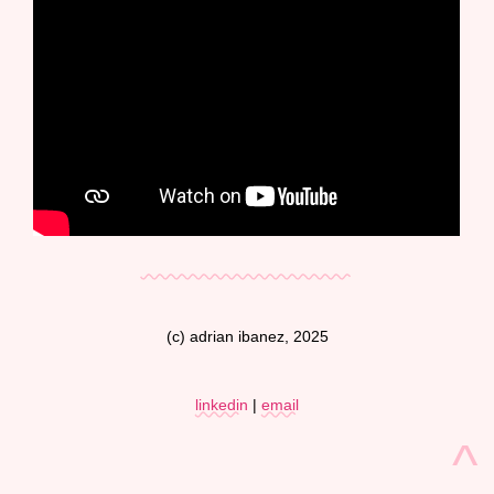
(c) adrian ibanez, 2025
linkedin
|
email
^