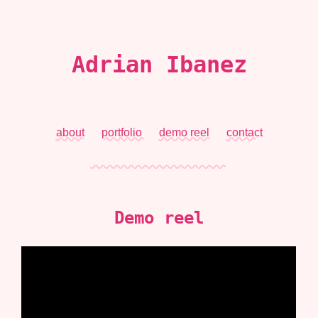
Adrian Ibanez
about
portfolio
demo reel
contact
Demo reel